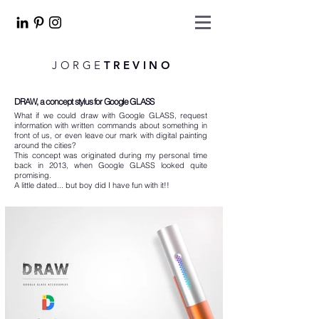
JORGE
TREVINO
DRAW, a concept stylus for Google GLASS
What if we could draw with Google GLASS, request
information with written commands about something in
front of us, or even leave our mark with digital painting
around the cities?
This concept was originated during my personal time
back in 2013, when Google GLASS looked quite
promising.
A little dated... but boy did I have fun with it!!