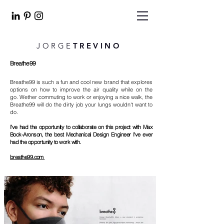
JORGE
TREVINO
Breathe99
Breathe99 is such a fun and cool new brand that explores
options on how to improve the air quality while on the
go. Wether commuting to work or enjoying a nice walk, the
Breathe99 will do the dirty job your lungs wouldn't want to
do.
I've had the opportunity to collaborate on this project with Max
Bock-Aronson, the best Mechanical Design Engineer I've ever
had the opportunity to work with.
breathe99.com